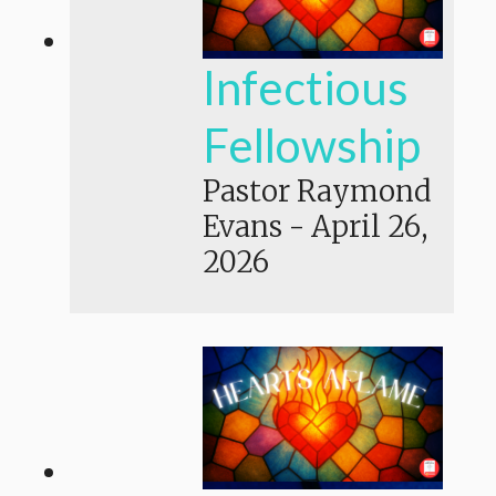
Infectious
Fellowship
Pastor Raymond
Evans
-
April 26,
2026