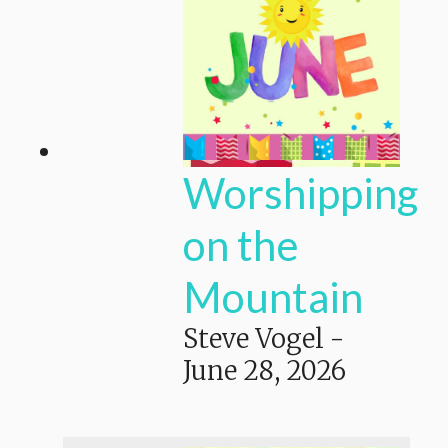
Worshipping
on the
Mountain
Steve Vogel
-
June 28, 2026