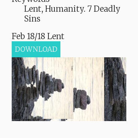
Lent, Humanity. 7 Deadly
Sins
Feb 18/18 Lent
DOWNLOAD