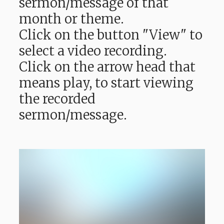
sermon/message of that
month or theme.
Click on the button "View" to
select a video recording.
Click on the arrow head that
means play, to start viewing
the recorded
sermon/message.