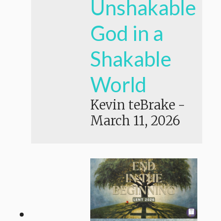
Unshakable
God in a
Shakable
World
Kevin teBrake
-
March 11, 2026