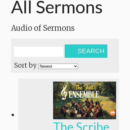
All Sermons
Audio of Sermons
SEARCH
Sort by
The Scribe