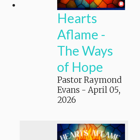
Hearts
Aflame -
The Ways
of Hope
Pastor Raymond
Evans
-
April 05,
2026