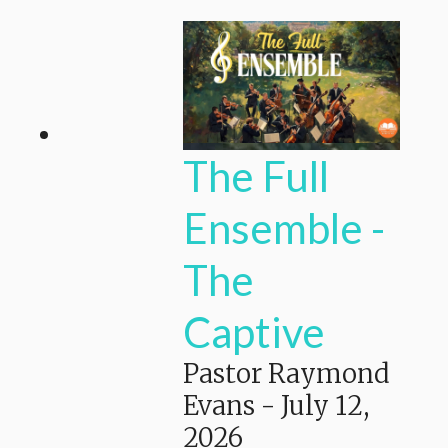
The Full
Ensemble -
The
Captive
Pastor Raymond
Evans
-
July 12,
2026