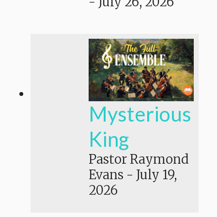
-
July 26, 2026
Mysterious
King
Pastor Raymond
Evans
-
July 19,
2026