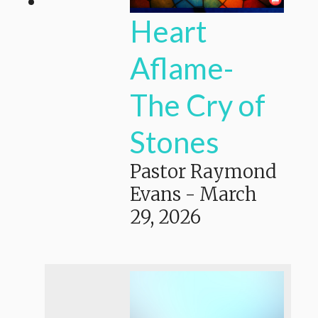
Heart
Aflame-
The Cry of
Stones
Pastor Raymond
Evans
-
March
29, 2026