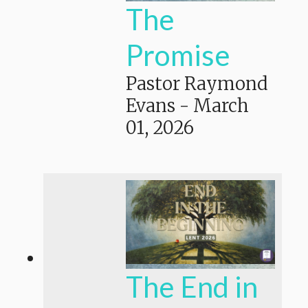
The
Promise
Pastor Raymond
Evans
-
March
01, 2026
The End in