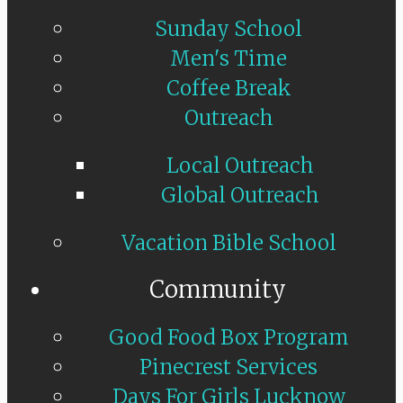
Sunday School
Men's Time
Coffee Break
Outreach
Local Outreach
Global Outreach
Vacation Bible School
Community
Good Food Box Program
Pinecrest Services
Days For Girls Lucknow