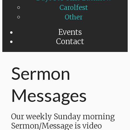
Carolfest
Other
Events
Contact
Sermon
Messages
Our weekly Sunday morning
Sermon/Message is video