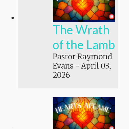
The Wrath
of the Lamb
Pastor Raymond
Evans
-
April 03,
2026