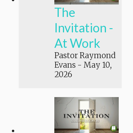
The
Invitation -
At Work
Pastor Raymond
Evans
-
May 10,
2026