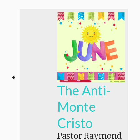
The Anti-
Monte
Cristo
Pastor Raymond