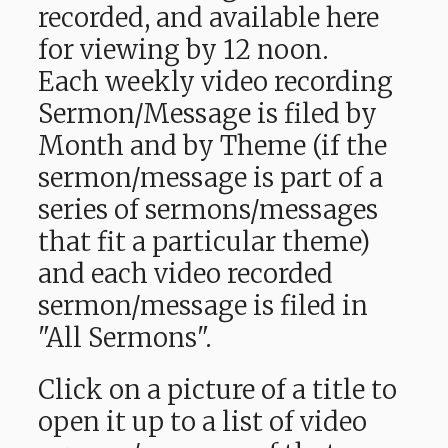
recorded, and available here
for viewing by 12 noon.
Each weekly video recording
Sermon/Message is filed by
Month and by Theme (if the
sermon/message is part of a
series of sermons/messages
that fit a particular theme)
and each video recorded
sermon/message is filed in
"All Sermons".
Click on a picture of a title to
open it up to a list of video