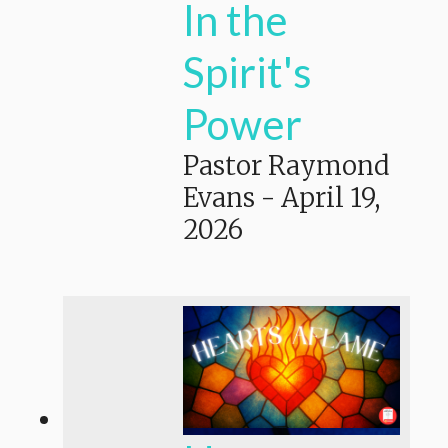
In the
Spirit's
Power
Pastor Raymond
Evans
-
April 19,
2026