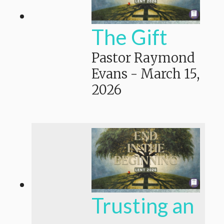
The Gift
Pastor Raymond
Evans
-
March 15,
2026
Trusting an