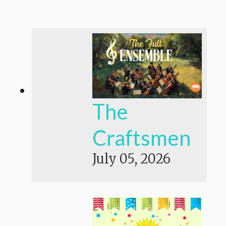
The
Craftsmen
July 05, 2026