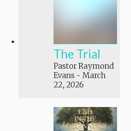
The Trial
Pastor Raymond
Evans
-
March
22, 2026