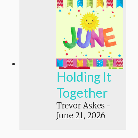
Holding It
Together
Trevor Askes
-
June 21, 2026