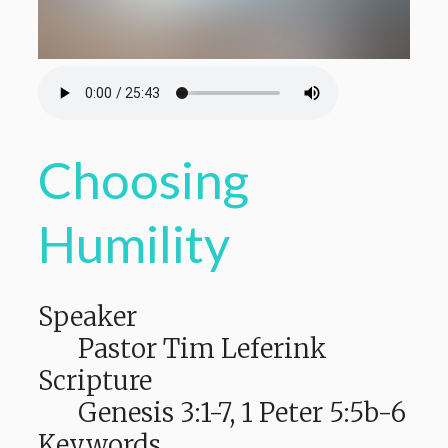
Choosing
Humility
Speaker
Pastor Tim Leferink
Scripture
Genesis 3:1-7, 1 Peter 5:5b-6
Keywords