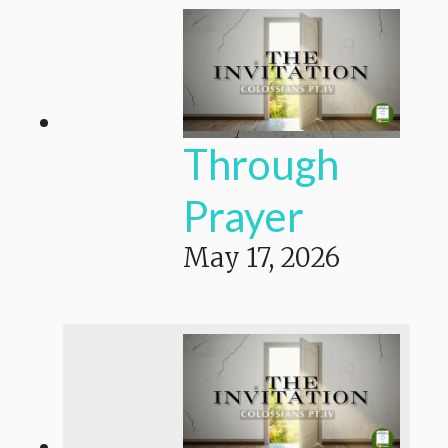
Through
Prayer
May 17, 2026