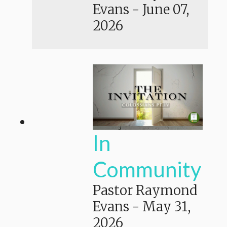
Evans
-
June 07,
2026
In
Community
Pastor Raymond
Evans
-
May 31,
2026