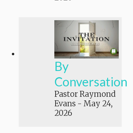
By
Conversation
Pastor Raymond
Evans
-
May 24,
2026