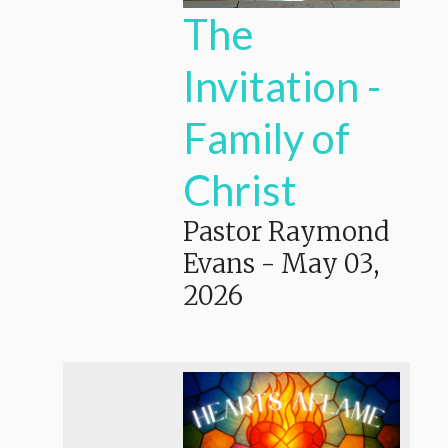
The
Invitation -
Family of
Christ
Pastor Raymond
Evans
-
May 03,
2026