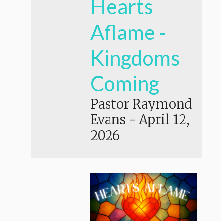
Hearts
Aflame -
Kingdoms
Coming
Pastor Raymond
Evans
-
April 12,
2026