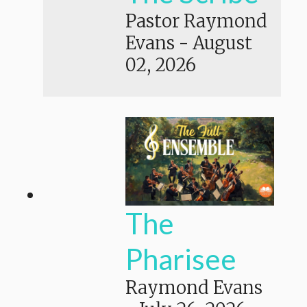
Pastor Raymond
Evans
-
August
02, 2026
The
Pharisee
Raymond Evans