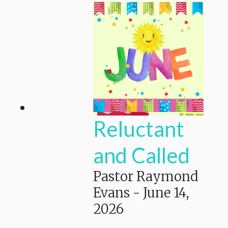
Reluctant
and Called
Pastor Raymond
Evans
-
June 14,
2026