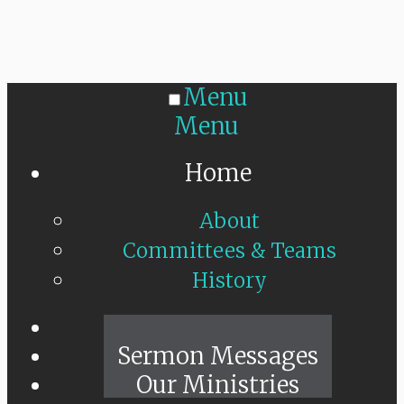
Menu
Menu
Home
About
Committees & Teams
History
Sunday Live
Sermon Messages
Our Ministries